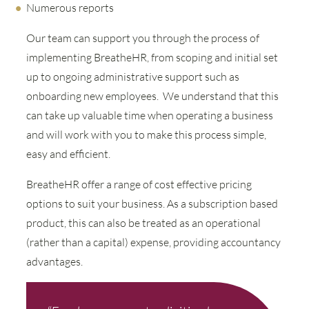
Numerous reports
Our team can support you through the process of
implementing BreatheHR, from scoping and initial set
up to ongoing administrative support such as
onboarding new employees. We understand that this
can take up valuable time when operating a business
and will work with you to make this process simple,
easy and efficient.
BreatheHR offer a range of cost effective pricing
options to suit your business. As a subscription based
product, this can also be treated as an operational
(rather than a capital) expense, providing accountancy
advantages.