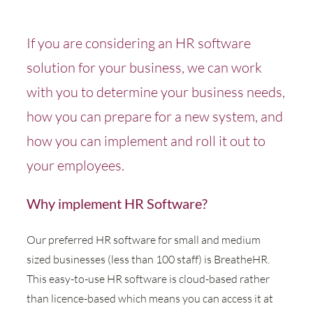
If you are considering an HR software
solution for your business, we can work
with you to determine your business needs,
how you can prepare for a new system, and
how you can implement and roll it out to
your employees.
Why implement HR Software?
Our preferred HR software for small and medium
sized businesses (less than 100 staff) is BreatheHR.
This easy-to-use HR software is cloud-based rather
than licence-based which means you can access it at