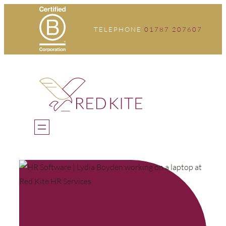
Skip
to
TELEPHONE
01787 207607
content