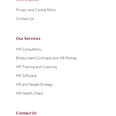
Privacy and Cookie Policy
Contact Us
Our Services
HR Consultancy
Employment Contracts and HR Policies
HR Training and Coaching
HR Software
HR and People Strategy
HR Health Check
Contact Us