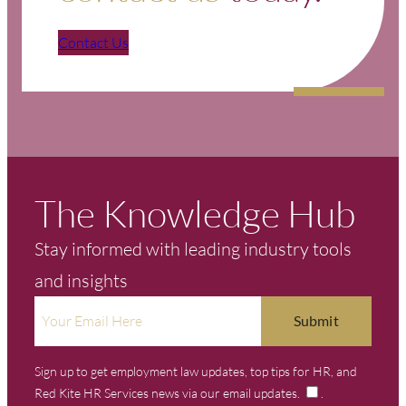
Contact Us
The Knowledge Hub
Stay informed with leading industry tools
and insights
Sign up to get employment law updates, top tips for HR, and
Red Kite HR Services news via our email updates.
.