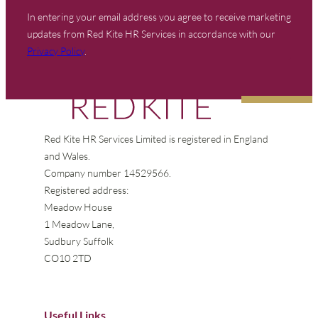
In entering your email address you agree to receive marketing
updates from Red Kite HR Services in accordance with our
Privacy Policy
.
Red Kite HR Services Limited is registered in England
and Wales.
Company number 14529566.
Registered address:
Meadow House
1 Meadow Lane,
Sudbury Suffolk
CO10 2TD
Useful Links