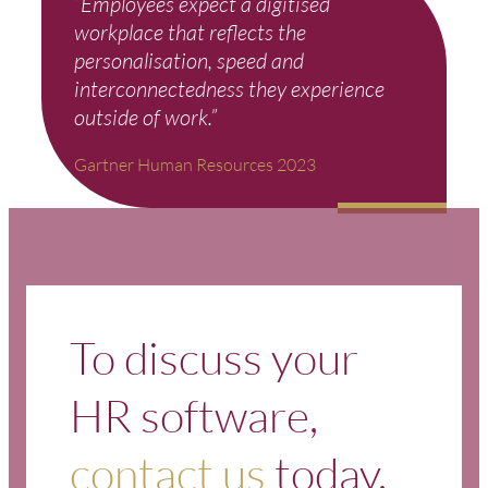
“Employees expect a digitised
workplace that reflects the
personalisation, speed and
interconnectedness they experience
outside of work.”
Gartner Human Resources 2023
To discuss your
HR software,
contact us
today.