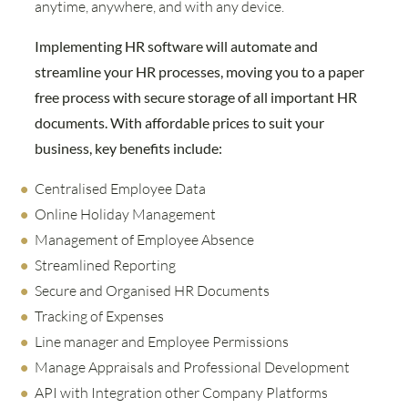
anytime, anywhere, and with any device.
Implementing HR software will automate and
streamline your HR processes, moving you to a paper
free process with secure storage of all important HR
documents. With affordable prices to suit your
business, key benefits include:
Centralised Employee Data
Online Holiday Management
Management of Employee Absence
Streamlined Reporting
Secure and Organised HR Documents
Tracking of Expenses
Line manager and Employee Permissions
Manage Appraisals and Professional Development
API with Integration other Company Platforms