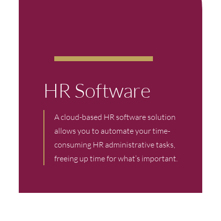
HR Software
A cloud-based HR software solution
allows you to automate your time-
consuming HR administrative tasks,
freeing up time for what’s important.